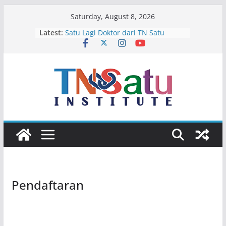
Skip
Saturday, August 8, 2026
to
Latest:
Satu Lagi Doktor dari TN Satu
content
Terima Kasih Ibu dan Bapak Karim
Selamat Bertugas Pak Wakapolda,
Isir!
Empat Calon Bintang Di Bulan Juli
Selamat Jalan Ichsan Abubakar
Pendaftaran