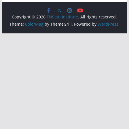
Copyright © 2026
TNSatu Institute
. All rights reserved.
Theme:
ColorMag
by ThemeGrill. Powered by
WordPress
.